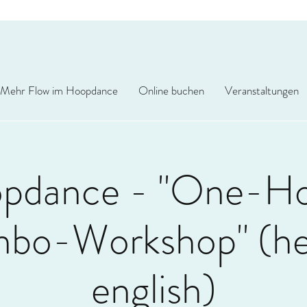
Mehr Flow im Hoopdance
Online buchen
Veranstaltungen
pdance - "One-H
bo-Workshop" (hel
english)