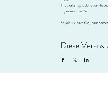
The workshop is donation-based, 
organization in Bali.
So join us, have fun, learn some
Diese Veransta
VIVAL
info@vival