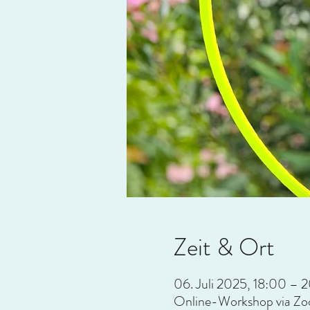
Zeit & Ort
06. Juli 2025, 18:00 –
Online-Workshop via Z