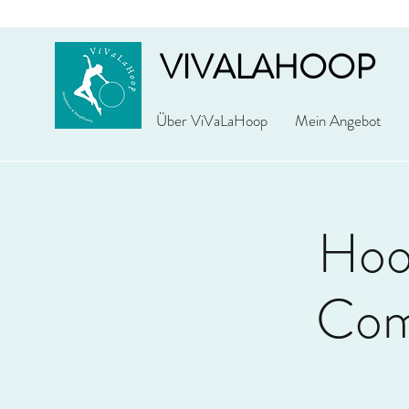
VIVALAHOOP
Über ViVaLaHoop
Mein Angebot
Hoo
Com