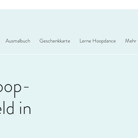
Ausmalbuch
Geschenkkarte
Lerne Hoopdance
Mehr
oop-
d in