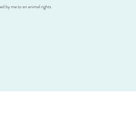
d by me to an animal rights 
hr
essum