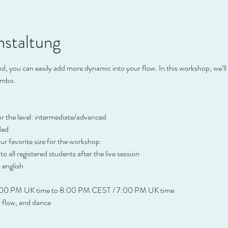
nstaltung
 you can easily add more dynamic into your flow. In this workshop, we’ll i
ombo.
or the level: intermediate/advanced
ded
r favorite size for the workshop
 to all registered students after the live session
 english
:00 PM UK time to 8:00 PM CEST / 7:00 PM UK time
, flow, and dance