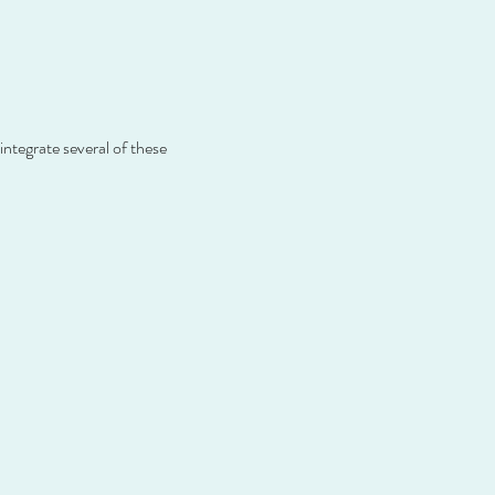
ntegrate several of these 