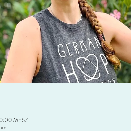
 20:00 MESZ
oom