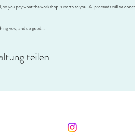
so you pay what the workshop is worth to you. All proceeds will be donate
thing new, and do good...
ltung teilen
AHOOP
Social Media
Me
ahoop.de
Impr