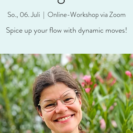
So., 06. Juli
  |  
Online-Workshop via Zoom
Spice up your flow with dynamic moves!