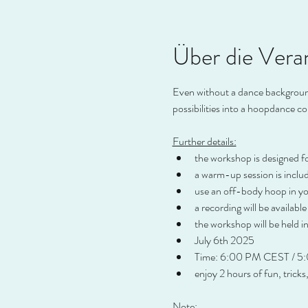
Über die Vera
Even without a dance background,
possibilities into a hoopdance c
Further details:
the workshop is designed f
a warm-up session is inclu
use an off-body hoop in you
a recording will be available
the workshop will be held in
July 6th 2025
Time: 6:00 PM CEST / 5
enjoy 2 hours of fun, tricks
Note: